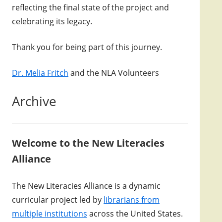
reflecting the final state of the project and
celebrating its legacy.
Thank you for being part of this journey.
Dr. Melia Fritch
and the NLA Volunteers
Archive
Welcome to the New Literacies
Alliance
The New Literacies Alliance is a dynamic
curricular project led by
librarians from
multiple institutions
across the United States.