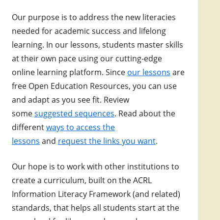
Our purpose is to address the new literacies
needed for academic success and lifelong
learning. In our lessons, students master skills
at their own pace using our cutting-edge
online learning platform. Since
our lessons
are
free Open Education Resources, you can use
and adapt as you see fit.
Review
some
suggested sequences
. Read about the
different
ways to access the
lessons
and
request the links you want
.
Our hope is to work with other institutions to
create a curriculum, built on the ACRL
Information Literacy Framework (and related)
standards, that helps all students start at the