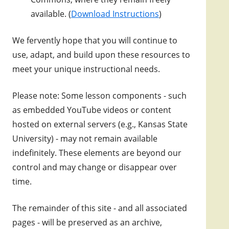
available. (
Download Instructions
)
We fervently hope that you will continue to
use, adapt, and build upon these resources to
meet your unique instructional needs.
Please note: Some lesson components - such
as embedded YouTube videos or content
hosted on external servers (e.g., Kansas State
University) - may not remain available
indefinitely. These elements are beyond our
control and may change or disappear over
time.
The remainder of this site - and all associated
pages - will be preserved as an archive,