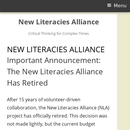
Primary Menu
Menu
Skip to content
New Literacies Alliance
Critical Thinking for Complex Times
NEW LITERACIES ALLIANCE
Important Announcement:
The New Literacies Alliance
Has Retired
After 15 years of volunteer-driven
collaboration, the New Literacies Alliance (NLA)
project has officially retired. This decision was
not made lightly, but the current budget