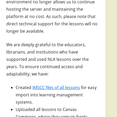
environment no longer allows us to continue
hosting the server and maintaining the
platform at no cost. As such, please note that
direct technical support for the lessons will no
longer be available.
We are deeply grateful to the educators,
librarians, and institutions who have
supported and used NLA lessons over the
years. To ensure continued access and
adaptability, we have:
Created
IMSCC files of all lessons
for easy
import into learning management
systems.
Uploaded all lessons to Canvas
Commons, where they remain freely